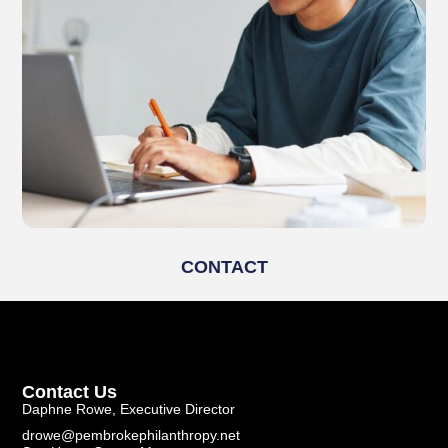
CONTACT
Contact Us
Daphne Rowe, Executive Director
drowe@pembrokephilanthropy.net