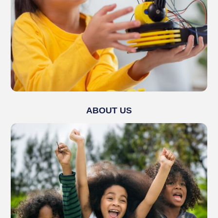
ABOUT US