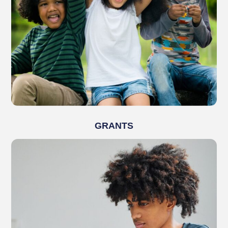
GRANTS