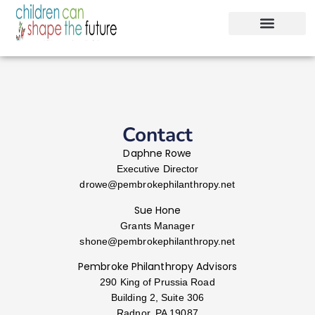
Contact
Daphne Rowe
Executive Director
drowe@
pembrokephilanthropy.net
Sue Hone
Grants Manager
shone@
pembrokephilanthropy.net
Pembroke Philanthropy Advisors
290 King of Prussia Road
Building 2, Suite 306
Radnor, PA 19087