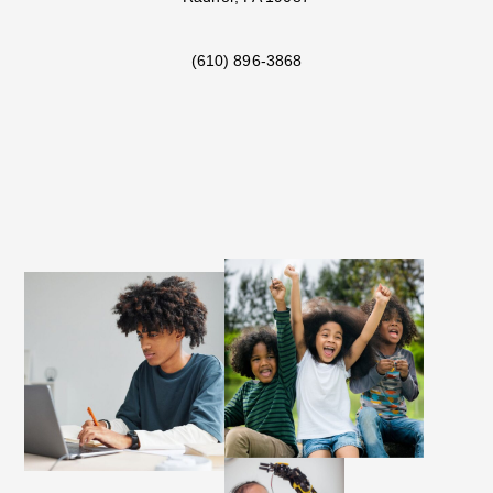
(610) 896-3868