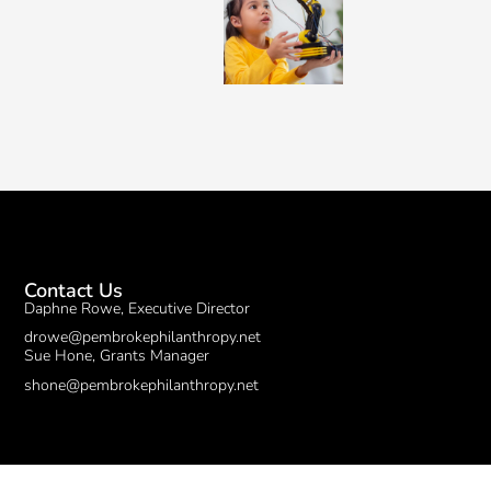
Contact Us
Daphne Rowe, Executive Director
drowe@pembrokephilanthropy.net
Sue Hone, Grants Manager
shone@pembrokephilanthropy.net